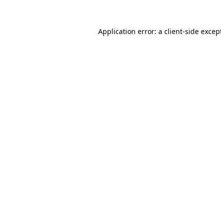
Application error: a
client
-side excep