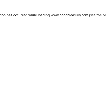
tion has occurred while loading
www.bondtreasury.com
(see the
b