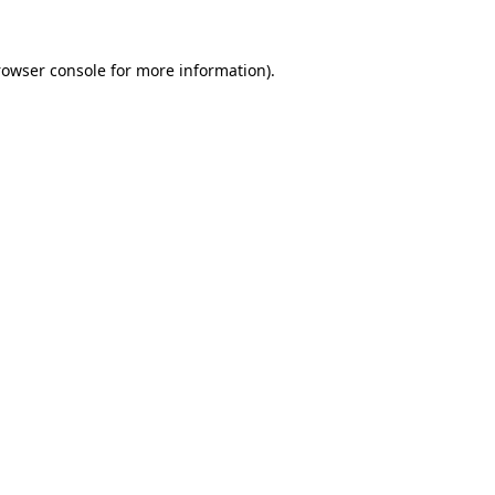
rowser console
for more information).