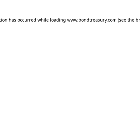
tion has occurred while loading
www.bondtreasury.com
(see the
b