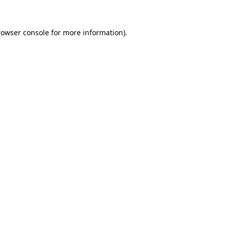
rowser console
for more information).