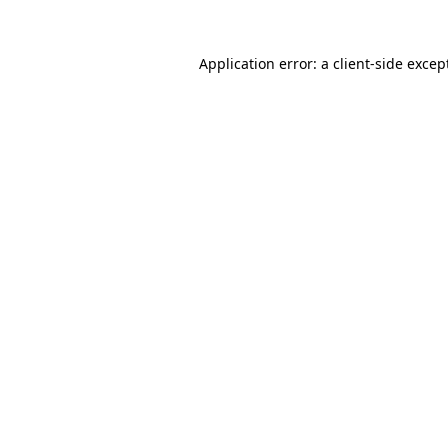
Application error: a
client
-side excep