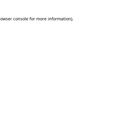
rowser console
for more information).