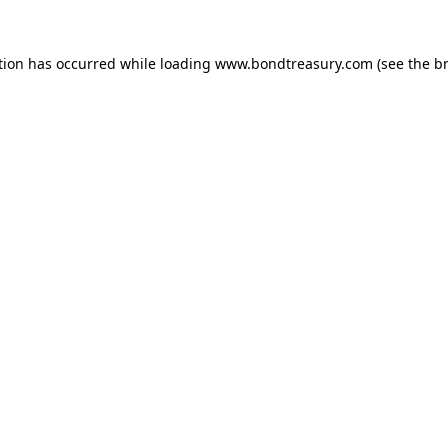
tion has occurred while loading
www.bondtreasury.com
(see the
b