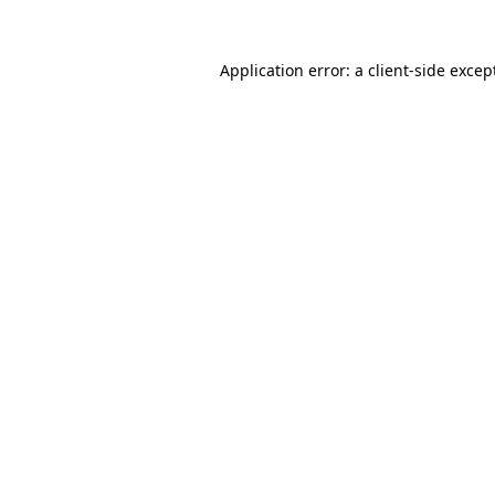
Application error: a
client
-side excep